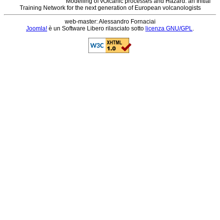
Modelling of vOlcanic processes and Hazard: an Initial
Training Network for the next generation of European volcanologists
web-master: Alessandro Fornaciai
Joomla!
è un Software Libero rilasciato sotto
licenza GNU/GPL
.