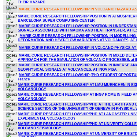
THEIR HAZARD
MARIE CURIE RESEARCH FELLOWSHIP IN VOLCANIC HAZARD A
MARIE CURIE RESEARCH FELLOWSHIP POSITION IN ATMOSPHER
BARCELONA SUPER COMPUTING CENTER
MARIE CURIE RESEARCH FELLOWSHIP POSITION IN UNDERSTA
SIGNALS ASSOCIATED WITH MAGMA AND HEAT TRANSFER, AT IE
MARIE CURIE RESEARCH FELLOWSHIP POSITION IN MODELLING
DEFORMATION AND HEAT-FLOW VARIATIONS AT VOLCANOES, AT 
MARIE CURIE RESEARCH FELLOWSHIP IN VOLCANO PHYSICS AT IN
MARIE CURIE RESEARCH FELLOWSHIP POSITION IN MIXED DETE
APPROACH FOR THE SIMULATION OF VOLCANIC PROCESSES, at IN
MARIE CURIE RESEARCH FELLOWSHIP POSITION IN INVERSE AN
GEOPHYSICAL SIGNALS AT VOLCANOES,
AT INGV PISA
MARIE CURIE RESEARCH FELLOWSHIP (PhD STUDENT OPPORTUNI
France
MARIE CURIE RESEARCH FELLOWSHIP AT LMU MUENCHEN IN E
VOLCANOLOGY
MARIE CURIE RESEARCH FELLOWSHIP AT INGV ROME IN FIELD 
VOLCANOLOGY
MARIE CURIE RESEARCH FELLOWSHIP/PHD AT THE EARTH AND
SCIENCE SECTION OF THE UNIVERSITY OF GENEVA IN PHYSICA
MARIE CURIE RESEARCH FELLOWSHIP/PHD AT LANCASTER UNIVE
EXPERIMENTAL VOLCANOLOGY
MARIE CURIE RESEARCH FELLOWSHIP/PHD AT UNIVERITY COLLE
VOLCANO SEISMOLOGY
MARIE CURIE RESEARCH FELLOWSHIP AT UNIVERSITY OF BRIST