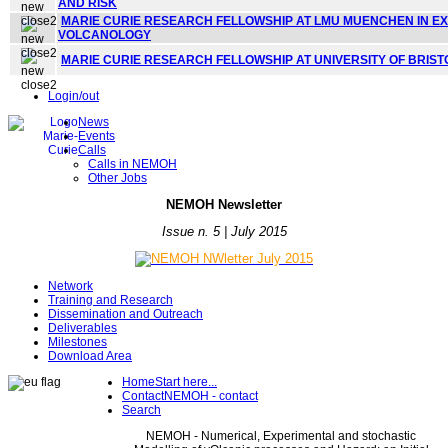
AND RISK
MARIE CURIE RESEARCH FELLOWSHIP AT LMU MUENCHEN IN E
VOLCANOLOGY
MARIE CURIE RESEARCH FELLOWSHIP AT UNIVERSITY OF BRIS
Login/out
News
Events
Calls
Calls in NEMOH
Other Jobs
NE
MOH Newsletter
Issue n. 5 | July 2015
Network
Training and Research
Dissemination and Outreach
Deliverables
Milestones
Download Area
Home
Start here...
Contact
NEMOH - contact
Search
NEMOH - Numerical, Experimental and stochastic