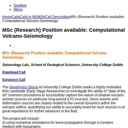
Desktop
Menu
Home
Calls
Calls in NEMOH
Call Description
MSc (Research) Position available:
Computational Volcano-Seismology
MSc (Research) Position available: Computational
Volcano-Seismology
MSc (Research) Position available: Computational Volcano-
Seismology
Seismology Lab., School of Geological Sciences, University College Dublin
.
Download Call
Euraxess Call
The
Geophysics Group
at University College Dublin seeks a highly motivated
MSc candidate (Early Stage Researcher) to investigate the ability of “state of the
art” inversion procedures to successfully capture the nature of shallow volcanic
seismic sources (in particular long-period (LP) sources). Since seismic and
deformation sources are closely related to the overall dynamics within the
volcanic edifice, quantifying our ability to accurately invert for such sources is of
great importance for further advances in the field.
This project will include:
(i) using numerical simulations for wave propagation through a complex
medium with topography,