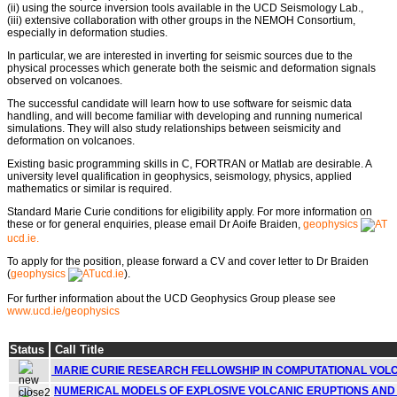
(ii) using the source inversion tools available in the UCD Seismology Lab.,
(iii) extensive collaboration with other groups in the NEMOH Consortium,
especially in deformation studies.
In particular, we are interested in inverting for seismic sources due to the
physical processes which generate both the seismic and deformation signals
observed on volcanoes.
The successful candidate will learn how to use software for seismic data
handling, and will become familiar with developing and running numerical
simulations. They will also study relationships between seismicity and
deformation on volcanoes.
Existing basic programming skills in C, FORTRAN or Matlab are desirable. A
university level qualification in geophysics, seismology, physics, applied
mathematics or similar is required.
Standard Marie Curie conditions for eligibility apply. For more information on
these or for general enquiries, please email Dr Aoife Braiden,
geophysics
ucd.ie.
To apply for the position, please forward a CV and cover letter to Dr Braiden
(
geophysics
ucd.ie
).
For further information about the UCD Geophysics Group please see
www.ucd.ie/geophysics
Status
Call Title
MARIE CURIE RESEARCH FELLOWSHIP IN COMPUTATIONAL VOL
NUMERICAL MODELS OF EXPLOSIVE VOLCANIC ERUPTIONS AND