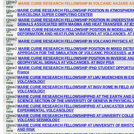
MARIE CURIE RESEARCH FELLOWSHIP IN VOLCANIC HAZARD A
MARIE CURIE RESEARCH FELLOWSHIP POSITION IN ATMOSPHER
BARCELONA SUPER COMPUTING CENTER
MARIE CURIE RESEARCH FELLOWSHIP POSITION IN UNDERSTA
SIGNALS ASSOCIATED WITH MAGMA AND HEAT TRANSFER, AT IE
MARIE CURIE RESEARCH FELLOWSHIP POSITION IN MODELLING
DEFORMATION AND HEAT-FLOW VARIATIONS AT VOLCANOES, AT 
MARIE CURIE RESEARCH FELLOWSHIP IN VOLCANO PHYSICS AT IN
MARIE CURIE RESEARCH FELLOWSHIP POSITION IN MIXED DETE
APPROACH FOR THE SIMULATION OF VOLCANIC PROCESSES, at IN
MARIE CURIE RESEARCH FELLOWSHIP POSITION IN INVERSE AN
GEOPHYSICAL SIGNALS AT VOLCANOES,
AT INGV PISA
MARIE CURIE RESEARCH FELLOWSHIP (PhD STUDENT OPPORTUNI
France
MARIE CURIE RESEARCH FELLOWSHIP AT LMU MUENCHEN IN E
VOLCANOLOGY
MARIE CURIE RESEARCH FELLOWSHIP AT INGV ROME IN FIELD 
VOLCANOLOGY
MARIE CURIE RESEARCH FELLOWSHIP/PHD AT THE EARTH AND
SCIENCE SECTION OF THE UNIVERSITY OF GENEVA IN PHYSICA
MARIE CURIE RESEARCH FELLOWSHIP/PHD AT LANCASTER UNIVE
EXPERIMENTAL VOLCANOLOGY
MARIE CURIE RESEARCH FELLOWSHIP/PHD AT UNIVERITY COLLE
VOLCANO SEISMOLOGY
MARIE CURIE RESEARCH FELLOWSHIP AT UNIVERSITY OF BRIST
AND RISK