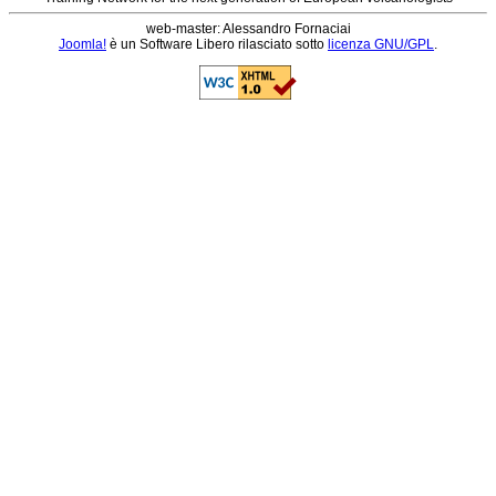
web-master: Alessandro Fornaciai
Joomla!
è un Software Libero rilasciato sotto
licenza GNU/GPL
.