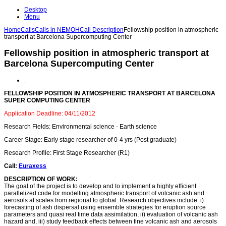
Desktop
Menu
Home
Calls
Calls in NEMOH
Call Description
Fellowship position in atmospheric
transport at Barcelona Supercomputing Center
Fellowship position in atmospheric transport at
Barcelona Supercomputing Center
FELLOWSHIP POSITION IN ATMOSPHERIC TRANSPORT AT BARCELONA
SUPER COMPUTING CENTER
Application Deadline: 04/11/2012
Research Fields: Environmental science - Earth science
Career Stage: Early stage researcher of 0-4 yrs (Post graduate)
Research Profile: First Stage Researcher (R1)
Call:
Euraxess
DESCRIPTION OF WORK:
The goal of the project is to develop and to implement a highly efficient
parallelized code for modelling atmospheric transport of volcanic ash and
aerosols at scales from regional to global. Research objectives include: i)
forecasting of ash dispersal using ensemble strategies for eruption source
parameters and quasi real time data assimilation, ii) evaluation of volcanic ash
hazard and, iii) study feedback effects between fine volcanic ash and aerosols