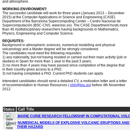
and atmosphere.
WORKING ENVIRONMENT:
The successful candidate will work for three years (January 2013 – December
2015) at the Computer Applications in Science and Engineering (CASE)
Department of the Barcelona Supercomputing Center – Centro Nacional de
Supercomputación (BSC-CNS, www.bsc.es). The CASE Department hosts more
than 40 multidisciplinary researchers having backgrounds in Mathematics,
Physics, Engineering and Computer Science.
REQUISITES:
Background in atmospheric sciences, numerical modelling and physical
volcanology and a Master degree will be strongly considered.
The candidates must meet the following requisites:
1) any nationality, but not having resided or carried out their main activity (job or
studies) in Spain for more than 1 year in the past 3 years;
2) no more than 4 years may have passed since completion of the degree that
in their country gives access to a PhD;
3) not having completed a PhD. Current PhD students can apply.
Interested candidates should send a detailed CV, a motivation letter and a letter
of recommendation to Human Resources (
rrhh@bsc.es
) before 4th November
2012.
Status
Call Title
MARIE CURIE RESEARCH FELLOWSHIP IN COMPUTATIONAL VOL
NUMERICAL MODELS OF EXPLOSIVE VOLCANIC ERUPTIONS AND
THEIR HAZARD