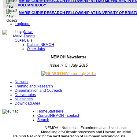
MARIE CURIE RESEARCH FELLOWSHIP AT LMU MUENCHEN IN E
VOLCANOLOGY
MARIE CURIE RESEARCH FELLOWSHIP AT UNIVERSITY OF BRIS
Login/out
News
Events
Calls
Calls in NEMOH
Other Jobs
NE
MOH Newsletter
Issue n. 5 | July 2015
Network
Training and Research
Dissemination and Outreach
Deliverables
Milestones
Download Area
Home
Start here...
Contact
NEMOH - contact
Search
NEMOH - Numerical, Experimental and stochastic
Modelling of vOlcanic processes and Hazard: an Initial
Training Network for the next generation of European volcanologists