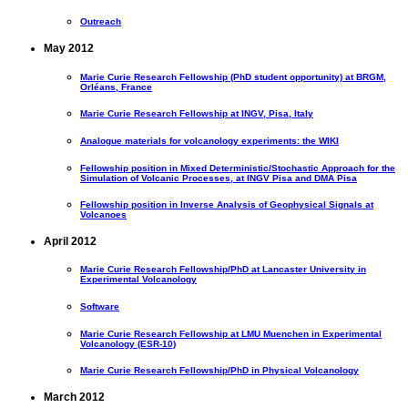
Outreach
May 2012
Marie Curie Research Fellowship (PhD student opportunity) at BRGM,
Orléans, France
Marie Curie Research Fellowship at INGV, Pisa, Italy
Analogue materials for volcanology experiments: the WIKI
Fellowship position in Mixed Deterministic/Stochastic Approach for the
Simulation of Volcanic Processes, at INGV Pisa and DMA Pisa
Fellowship position in Inverse Analysis of Geophysical Signals at
Volcanoes
April 2012
Marie Curie Research Fellowship/PhD at Lancaster University in
Experimental Volcanology
Software
Marie Curie Research Fellowship at LMU Muenchen in Experimental
Volcanology (ESR-10)
Marie Curie Research Fellowship/PhD in Physical Volcanology
March 2012