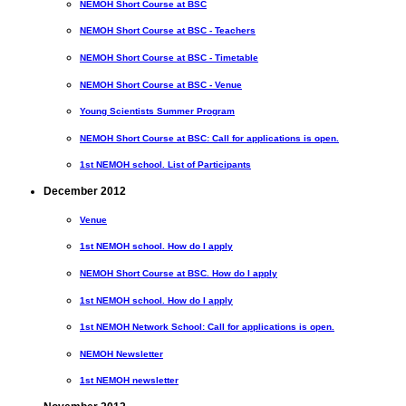
NEMOH Short Course at BSC
NEMOH Short Course at BSC - Teachers
NEMOH Short Course at BSC - Timetable
NEMOH Short Course at BSC - Venue
Young Scientists Summer Program
NEMOH Short Course at BSC: Call for applications is open.
1st NEMOH school. List of Participants
December 2012
Venue
1st NEMOH school. How do I apply
NEMOH Short Course at BSC. How do I apply
1st NEMOH school. How do I apply
1st NEMOH Network School: Call for applications is open.
NEMOH Newsletter
1st NEMOH newsletter