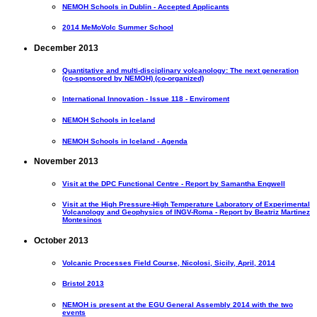
NEMOH Schools in Dublin - Accepted Applicants
2014 MeMoVolc Summer School
December 2013
Quantitative and multi-disciplinary volcanology: The next generation
(co-sponsored by NEMOH) (co-organized)
International Innovation - Issue 118 - Enviroment
NEMOH Schools in Iceland
NEMOH Schools in Iceland - Agenda
November 2013
Visit at the DPC Functional Centre - Report by Samantha Engwell
Visit at the High Pressure-High Temperature Laboratory of Experimental
Volcanology and Geophysics of INGV-Roma - Report by Beatriz Martinez
Montesinos
October 2013
Volcanic Processes Field Course, Nicolosi, Sicily, April, 2014
Bristol 2013
NEMOH is present at the EGU General Assembly 2014 with the two
events