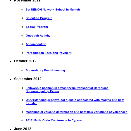
November 2012
1st NEMOH Network School in Munich
Scientific Program
Social Program
Outreach Activity
Accomodation
Participation Fees and Payment
October 2012
Supervisory Board meeting
September 2012
Fellowship position in atmospheric transport at Barcelona
Supercomputing Center
Understanding geophysical signals associated with magma and heat
transfer
Modelling of volcano deformation and heat-flow variations at volcanoes
2012 Marie Curie Conference in Cyprus
June 2012