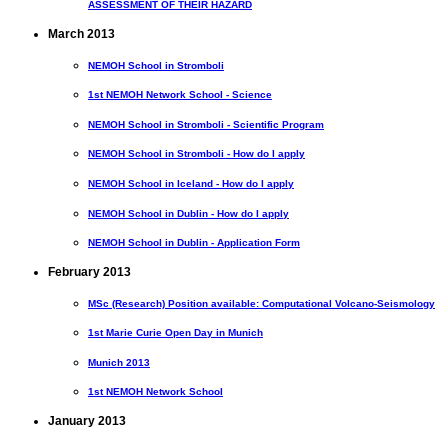
ASSESSMENT OF THEIR HAZARD
March 2013
NEMOH School in Stromboli
1st NEMOH Network School - Science
NEMOH School in Stromboli - Scientific Program
NEMOH School in Stromboli - How do I apply
NEMOH School in Iceland - How do I apply
NEMOH School in Dublin - How do I apply
NEMOH School in Dublin - Application Form
February 2013
MSc (Research) Position available: Computational Volcano-Seismology
1st Marie Curie Open Day in Munich
Munich 2013
1st NEMOH Network School
January 2013