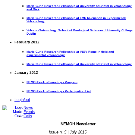
Marie Curie Research Fellowship at University of Bristol in Volcanology
and Risk
Marie Curie Research Fellowship at LMU Muenchen in Experimental
Volcanology
Volcano-Seismology, School of Geological Sciences, University College
Dublin
February 2012
Marie Curie Research Fellowship at INGV Rome in field and
experimental volcanology
Marie Curie Research Fellowship at University of Bristol in Volcanology
January 2012
NEMOH kick off meeting - Program
NEMOH kick off meeting - Partecipation List
Login/out
News
Events
Calls
NE
MOH Newsletter
Issue n. 5 | July 2015