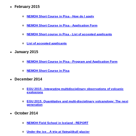
February 2015
NEMOH Short Course in Pisa - How do I apply
NEMOH Short Course in Pisa - Application Form
NEMOH Short course in Pisa - List of accepted applicants
List of accepted applicants
January 2015
NEMOH Short Course in Pisa - Program and Application Form
NEMOH Short Course in Pisa
December 2014
EGU 2015 - Integrating multidisciplinary observations of volcanic
explosions
EGU 2015. Quantitative and multi-disciplinary volcanology: The next
generation
October 2014
NEMOH Field School in Iceland - REPORT
Under the ice…A trip at Vatnajökull glacier