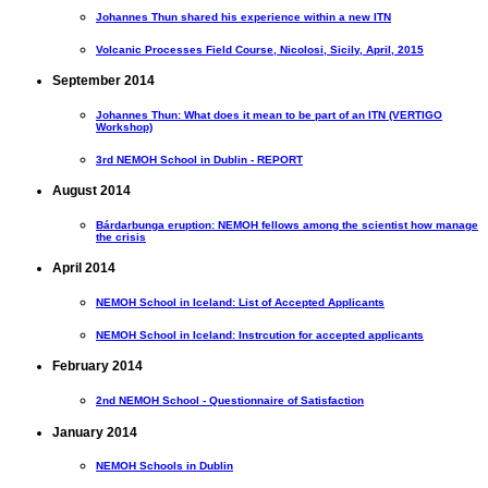
Johannes Thun shared his experience within a new ITN
Volcanic Processes Field Course, Nicolosi, Sicily, April, 2015
September 2014
Johannes Thun: What does it mean to be part of an ITN (VERTIGO
Workshop)
3rd NEMOH School in Dublin - REPORT
August 2014
Bárdarbunga eruption: NEMOH fellows among the scientist how manage
the crisis
April 2014
NEMOH School in Iceland: List of Accepted Applicants
NEMOH School in Iceland: Instrcution for accepted applicants
February 2014
2nd NEMOH School - Questionnaire of Satisfaction
January 2014
NEMOH Schools in Dublin