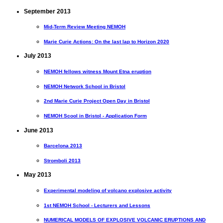
September 2013
Mid-Term Review Meeting NEMOH
Marie Curie Actions: On the last lap to Horizon 2020
July 2013
NEMOH fellows witness Mount Etna eruption
NEMOH Network School in Bristol
2nd Marie Curie Project Open Day in Bristol
NEMOH Scool in Bristol - Application Form
June 2013
Barcelona 2013
Stromboli 2013
May 2013
Experimental modeling of volcano explosive activity
1st NEMOH School - Lecturers and Lessons
NUMERICAL MODELS OF EXPLOSIVE VOLCANIC ERUPTIONS AND