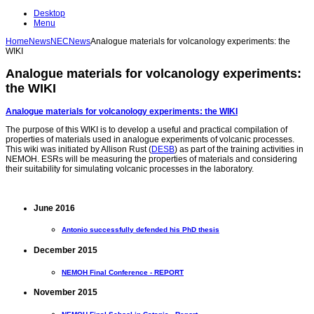
Desktop
Menu
Home
News
NEC
News
Analogue materials for volcanology experiments: the
WIKI
Analogue materials for volcanology experiments:
the WIKI
Analogue materials for volcanology experiments: the WIKI
The purpose of this WIKI is to develop a useful and practical compilation of
properties of materials used in analogue experiments of volcanic processes.
This wiki was initiated by Allison Rust (
DESB
) as part of the training activities in
NEMOH. ESRs will be measuring the properties of materials and considering
their suitability for simulating volcanic processes in the laboratory.
June 2016
Antonio successfully defended his PhD thesis
December 2015
NEMOH Final Conference - REPORT
November 2015