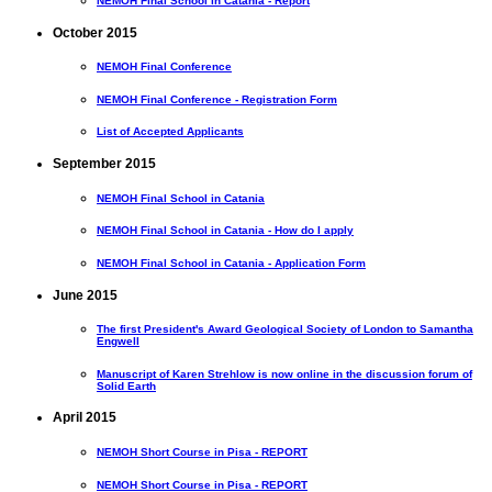
NEMOH Final School in Catania - Report
October 2015
NEMOH Final Conference
NEMOH Final Conference - Registration Form
List of Accepted Applicants
September 2015
NEMOH Final School in Catania
NEMOH Final School in Catania - How do I apply
NEMOH Final School in Catania - Application Form
June 2015
The first President's Award Geological Society of London to Samantha
Engwell
Manuscript of Karen Strehlow is now online in the discussion forum of
Solid Earth
April 2015
NEMOH Short Course in Pisa - REPORT
NEMOH Short Course in Pisa - REPORT